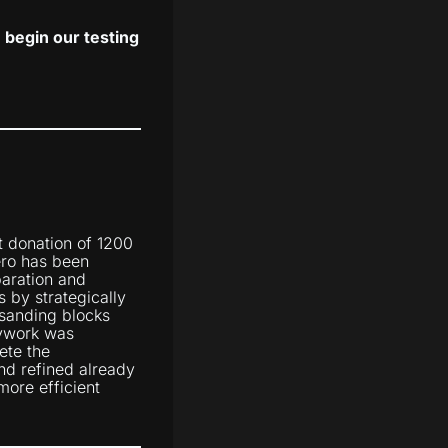
begin our testing
t donation of 1200
ero has been
paration and
 by strategically
 sanding blocks
dywork was
ete the
d refined already
more efficient