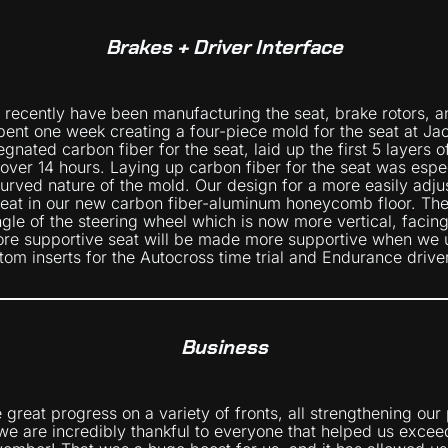
Brakes + Driver Interface
 recently have been manufacturing the seat, brake rotors, a
nt one week creating a four-piece mold for the seat at Ja
nated carbon fiber for the seat, laid up the first 5 layers 
ver 14 hours. Laying up carbon fiber for the seat was espec
curved nature of the mold. Our design for a more easily adju
eat in our new carbon fiber-aluminum honeycomb floor. The
gle of the steering wheel which is now more vertical, facin
ore supportive seat will be made more supportive when we
tom inserts for the Autocross time trial and Endurance drive
Business
great progress on a variety of fronts, all strengthening our
, we are incredibly thankful to everyone that helped us excee