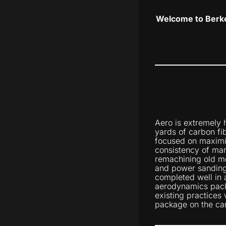
Welcome to Berke
Aero is extremely 
yards of carbon fi
focused on maximiz
consistency of man
remachining old mo
and power sanding
completed well in 
aerodynamics pack
existing practices 
package on the car