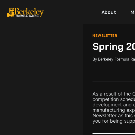
Skip
to
About
M
content
NEWSLETTER
Spring 2
By
Berkeley Formula R
As a result of the
competition schedul
development and c
manufacturing expe
Newsletter as this
you for being supp