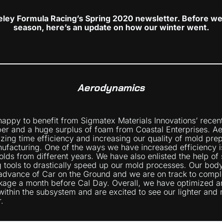
ley Formula Racing’s Spring 2020 newsletter. Before we 
season, here’s an update on how our winter went.
Aerodynamics
happy to benefit from Sigmatex Materials Innovations’ recen
ber and a huge surplus of foam from Coastal Enterprises. A
ing time efficiency and increasing our quality of mold pre
ufacturing. One of the ways we have increased efficiency is
lds from different years. We have also enlisted the help of
 tools to drastically speed up our mold processes. Our bo
advance of Car on the Ground and we are on track to compl
age a month before Cal Day. Overall, we have optimized an
within the subsystem and are excited to see our lighter and 
.