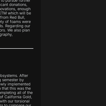
 to pursue further
ficant donations,
novations, enough
 KTM which will be
 from Red Bull,
ety of foams were
ds. Regarding our
ors. We also plan
ography,
ubsystems. After
ng semester by
newly implemented
 that this was the
mpleting all of the
of California Gold,
ith our torsional
ors to compare our