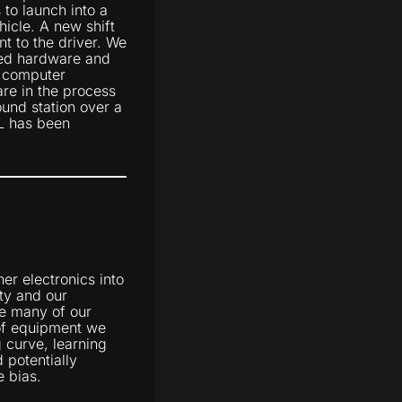
to launch into a
hicle. A new shift
t to the driver. We
ped hardware and
n computer
are in the process
ound station over a
DL has been
er electronics into
ity and our
se many of our
 of equipment we
 curve, learning
 potentially
e bias.