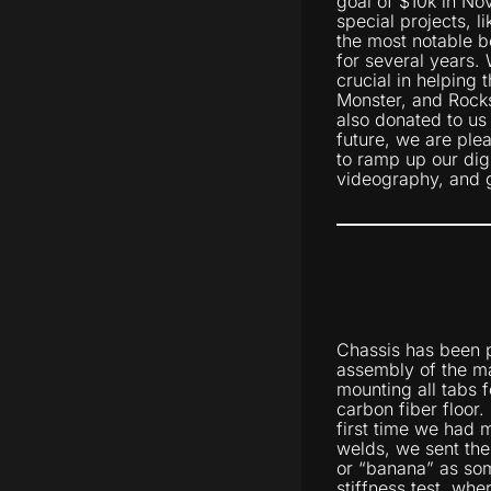
goal of $10k in No
special projects, l
the most notable b
for several years.
crucial in helping
Monster, and Rocks
also donated to us
future, we are ple
to ramp up our dig
videography, and gr
Chassis has been p
assembly of the ma
mounting all tabs 
carbon fiber floor.
first time we had m
welds, we sent the
or “banana” as som
stiffness test, wh