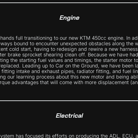
Engine
 hands full transitioning to our new KTM 450cc engine. In a
lways bound to encounter unexpected obstacles along the w
tent cold start, having to redesign and rewire a new harness
er brake sprocket shearing clean off. Because we have had
ing the starting fuel values and timings, the starter motor t
replaced. Leading up to Car on the Ground, we have been l
itting intake and exhaust pipes, radiator fitting, and fuel li
ing our learning process about this new motor and being able
rque advantages that will come with more displacement (an
Electrical
system has focused its efforts on producing the ADL, ECU,