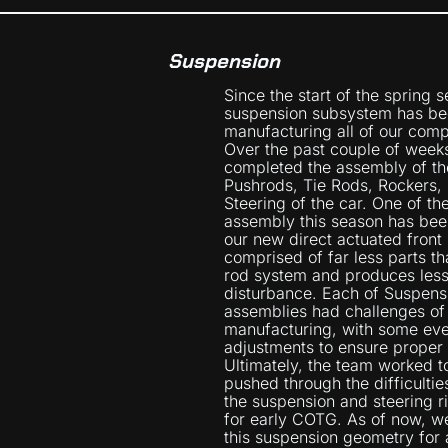
Suspension
Since the start of the spring 
suspension subsystem has be
manufacturing all of our comp
Over the past couple of week
completed the assembly of th
Pushrods, Tie Rods, Rockers,
Steering of the car. One of th
assembly this season has been
our new direct actuated front 
comprised of far less parts tha
rod system and produces les
disturbance. Each of Suspens
assemblies had challenges of 
manufacturing, with some eve
adjustments to ensure proper f
Ultimately, the team worked 
pushed through the difficultie
the suspension and steering r
for early COTG. As of now, we
this suspension geometry for a