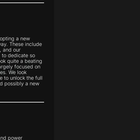
dopting a new
ay. These include
, and our
 to dedicate so
ook quite a beating
argely focused on
nes. We look
 to unlock the full
d possibly a new
 and power