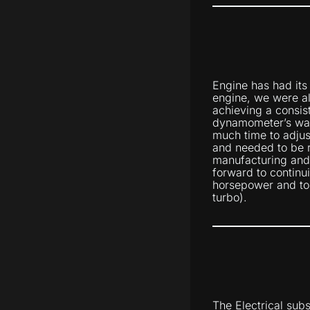
Engine has had its
engine, we were a
achieving a consis
dynamometer’s wat
much time to adjust
and needed to be 
manufacturing and f
forward to continu
horsepower and to
turbo).
The Electrical sub