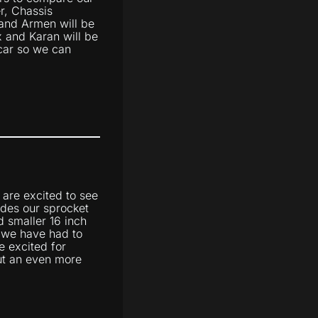
er, Chassis
and Armen will be
x and Karan will be
 car so we can
 are excited to see
udes our sprocket
d smaller 16 inch
e we have had to
e excited for
 out an even more