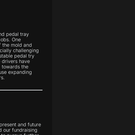
nd pedal tray
cobs. One
of the mold and
ially challenging
stable pedal try
 drivers have
g towards the
 use expanding
rs.
 present and future
d our fundraising