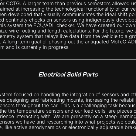
for COTG. A larger team than previous semesters allowed us 
 aimed at increasing the technological functionality of our ve
een developed that visually communicates the ideal shift poin
ed continuity checks on sensors using indigenously-develo
 this system the ECU/ADL checker. We have created our ow
ize wire routing and length calculations. For the future, we 
emetry system that relays live data from the vehicle to a gr
n. A long-term goal of phasing out the antiquated MoTeC A
m and is currently in progress.
Electrical Solid Parts
stem focused on handling the integration of sensors and oth
ves designing and fabricating mounts, increasing the reliabil
ensors throughout the car. This is a challenging task becau
 the tire temperature sensors and our load cells, are pieces
rience interacting with. We are presently on a steep learning
nsors we have and researching into what projects we could
e, like active aerodynamics or electronically adjustable brak