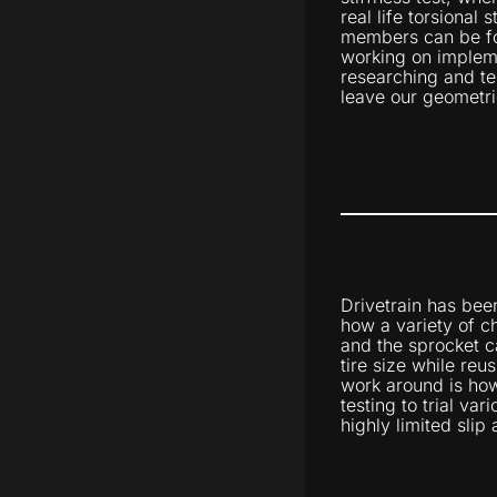
real life torsional 
members can be fo
working on impleme
researching and te
leave our geometri
Drivetrain has bee
how a variety of c
and the sprocket c
tire size while reu
work around is how
testing to trial va
highly limited slip 