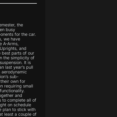
semester, the
en busy
onents for the car.
s, we have
e A-Arms,
 Uprights, and
e best parts of our
 the simplicity of
suspension. It is
n last year’s pull
s aerodynamic
ion’s sub-
their own for
n requiring small
unctionality.
together and
s to complete all of
ight on schedule
 plan to stick with
t least a couple of