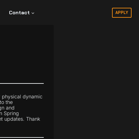
Contact
APPLY
r physical dynamic
to the
gn and
n Spring
ent updates. Thank