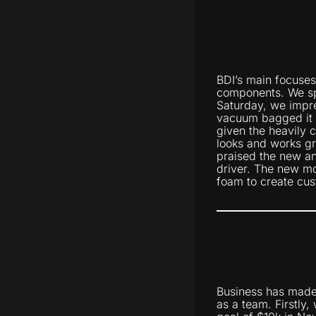
BDI’s main focuses
components. We spe
Saturday, we impreg
vacuum bagged it o
given the heavily 
looks and works gr
praised the new an
driver. The new m
foam to create cus
Business has made 
as a team. Firstly