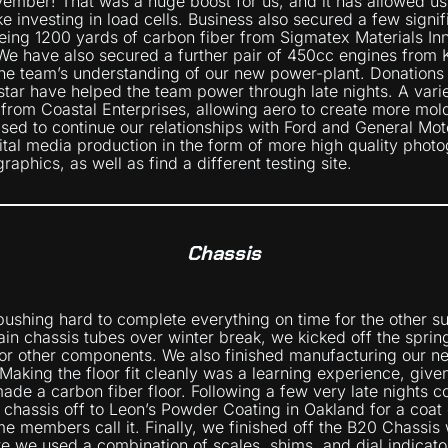
vember! That was a huge boost for us, and it has allowed us
ike investing in load cells. Business also secured a few signi
eing 1200 yards of carbon fiber from Sigmatex Materials In
 We have also secured a further pair of 450cc engines from
 the team’s understanding of our new power-plant. Donations
tar have helped the team power through late nights. A vari
 from Coastal Enterprises, allowing aero to create more mol
ased to continue our relationships with Ford and General Mot
ital media production in the form of more high quality phot
aphics, as well as find a different testing site.
Chassis
ushing hard to complete everything on time for the other s
in chassis tubes over winter break, we kicked off the spri
for other components. We also finished manufacturing our 
 Making the floor fit cleanly was a learning experience, given
ade a carbon fiber floor. Following a few very late nights co
 chassis off to Leon’s Powder Coating in Oakland for a coat 
e members call it. Finally, we finished off the B20 Chassis w
ere we used a combination of scales, shims, and dial indicat