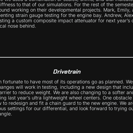
stiffness to that of our simulations. For the rest of the semest
und working on their developmental projects. Mark, Emily, 
nting strain gauge testing for the engine bay. Andrew, Ale
sting a custom composite impact attenuator for next year’s
cal nose behind.
Drivetrain
n fortunate to have most of its operations go as planned. We
hanges will work in testing, including a new design that incl
arrier to reduce weight. We are also changing to a softer an
sing last year’s ultra lightweight wheel centers. One obstacl
 to redesign and fit a chain guard to the new engine. We ar
rious settings for our differential, and look forward to trying
angle.