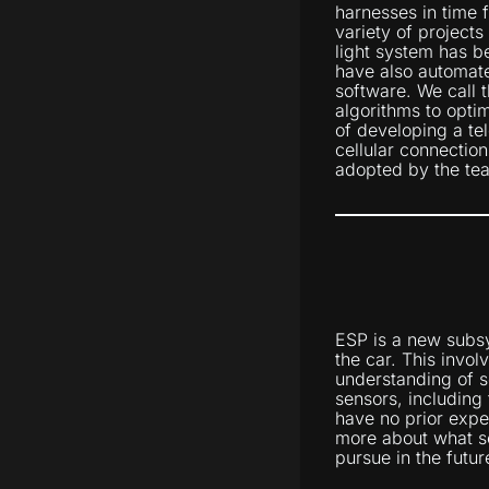
harnesses in time 
variety of projects
light system has b
have also automat
software. We call
algorithms to optim
of developing a tel
cellular connectio
adopted by the tea
ESP is a new subsy
the car. This invol
understanding of s
sensors, including
have no prior expe
more about what se
pursue in the futur