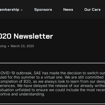
embership
Sponsors
News
Our Cars
020 Newsletter
acing
March 23, 2020
 COVID-19 outbreak, SAE has made the decision to switch ou
ed for this summer to a virtual one. We are still committed 
ompletion of B20, as we always look to learn from our desi
riences. We have delayed the release of our already writte
 situation unfolded to ensure we could include the most rec
ortive and understanding.