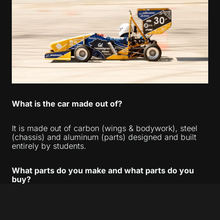
What is the car made out of?
It is made out of carbon (wings & bodywork), steel
(chassis) and aluminum (parts) designed and built
entirely by students.
What parts do you make and what parts do you
buy?
We make almost all 500 parts on the car. We
purchase the engine, shocks, differential, and tires—