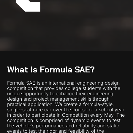
What is Formula SAE?
Formula SAE is an international engineering design
competition that provides college students with the
unique opportunity to enhance their engineering
design and project management skills through
practical application. We create a formula-style,
single-seat race car over the course of a school year
in order to participate in Competition every May. The
competition is comprised of dynamic events to test
the vehicle’s performance and reliability and static
events to test the rigor and feasibility of the