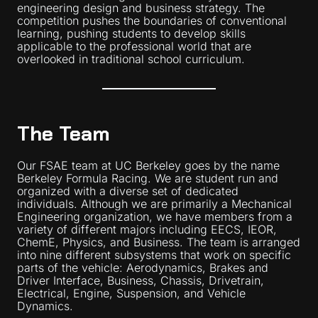
engineering design and business strategy. The
competition pushes the boundaries of conventional
learning, pushing students to develop skills
applicable to the professional world that are
overlooked in traditional school curriculum.
The Team
Our FSAE team at UC Berkeley goes by the name
Berkeley Formula Racing. We are student run and
organized with a diverse set of dedicated
individuals. Although we are primarily a Mechanical
Engineering organization, we have members from a
variety of different majors including EECS, IEOR,
ChemE, Physics, and Business. The team is arranged
into nine different subsystems that work on specific
parts of the vehicle: Aerodynamics, Brakes and
Driver Interface, Business, Chassis, Drivetrain,
Electrical, Engine, Suspension, and Vehicle
Dynamics.