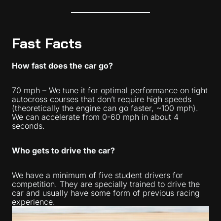
Fast Facts
How fast does the car go?
70 mph – We tune it for optimal performance on tight
autocross courses that don’t require high speeds
(theoretically the engine can go faster, ~100 mph).
We can accelerate from 0-60 mph in about 4
seconds.
Who gets to drive the car?
We have a minimum of five student drivers for
competition. They are specially trained to drive the
car and usually have some form of previous racing
experience.